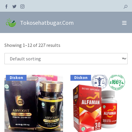
Tokosehatbugar.com
Showing 1–12 of 227 results
Diskon
Diskon