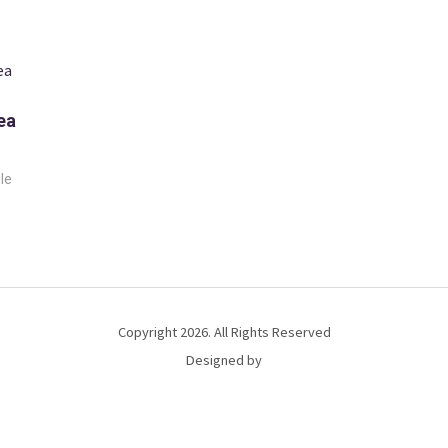
ea
le
Copyright 2026. All Rights Reserved
Designed by