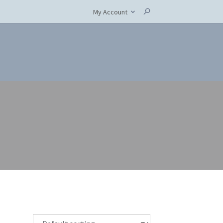
My Account