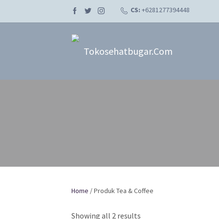
CS:
+6281277394448
Tokosehatbugar.com
Home
/ Produk Tea & Coffee
Showing all 2 results