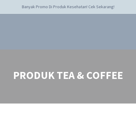
Banyak Promo Di Produk Kesehatan! Cek Sekarang!
PRODUK TEA & COFFEE